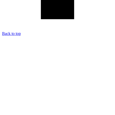
Back to top