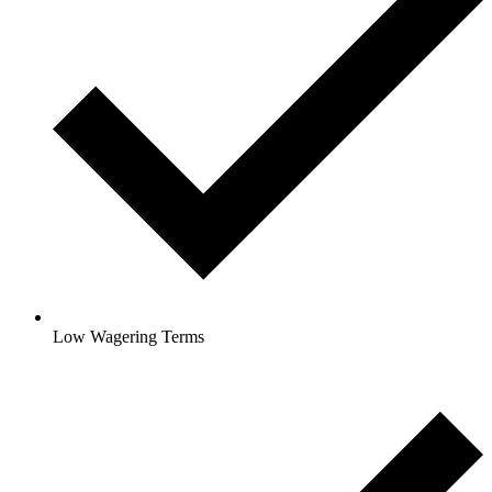
Low Wagering Terms