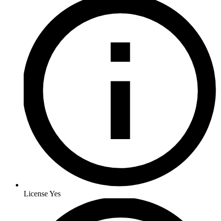
License
Yes