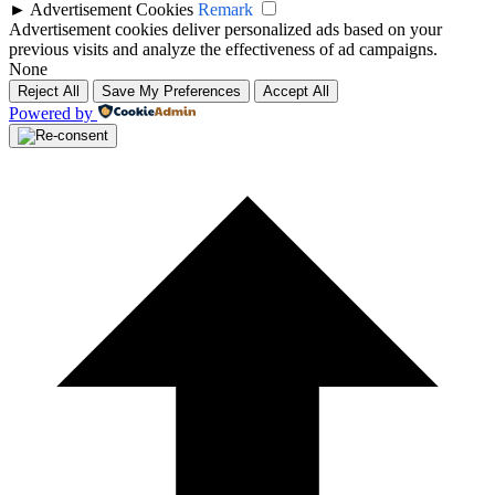
►
Advertisement Cookies
Remark
Advertisement cookies deliver personalized ads based on your
previous visits and analyze the effectiveness of ad campaigns.
None
Reject All
Save My Preferences
Accept All
Powered by