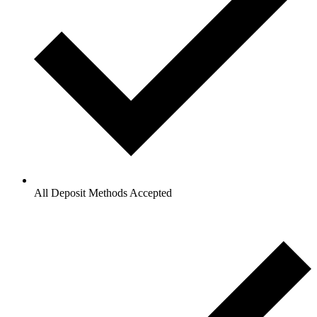
All Deposit Methods Accepted