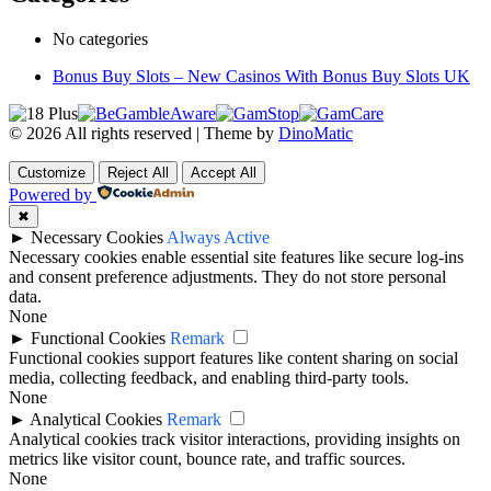
No categories
Bonus Buy Slots – New Casinos With Bonus Buy Slots UK
© 2026 All rights reserved | Theme by
DinoMatic
Customize
Reject All
Accept All
Powered by
✖
►
Necessary Cookies
Always Active
Necessary cookies enable essential site features like secure log-ins
and consent preference adjustments. They do not store personal
data.
None
►
Functional Cookies
Remark
Functional cookies support features like content sharing on social
media, collecting feedback, and enabling third-party tools.
None
►
Analytical Cookies
Remark
Analytical cookies track visitor interactions, providing insights on
metrics like visitor count, bounce rate, and traffic sources.
None