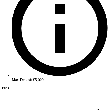
Max Deposit
£5,000
Pros