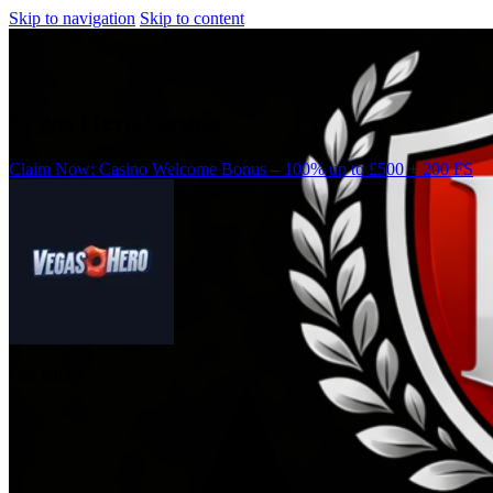
Skip to navigation
Skip to content
Vegas Hero Casino
Claim Now: Casino Welcome Bonus – 100% up to £500 + 200 FS
Our rating