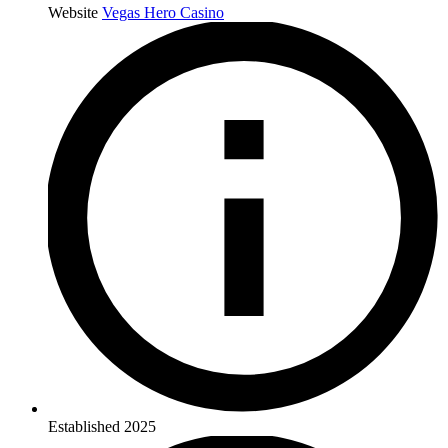
Website
Vegas Hero Casino
Established
2025