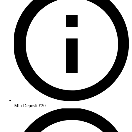
Min Deposit
£20