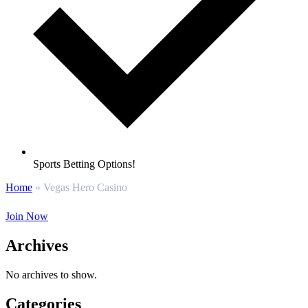
Sports Betting Options!
Home
»
Vegas Hero Casino
Join Now
Archives
No archives to show.
Categories