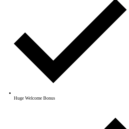
Huge Welcome Bonus