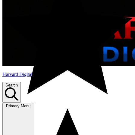
Harvard Digital
Search
Primary Menu