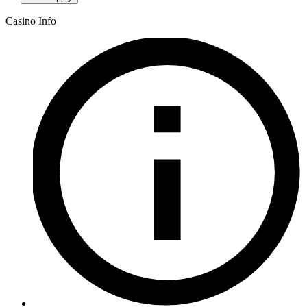
Casino Info