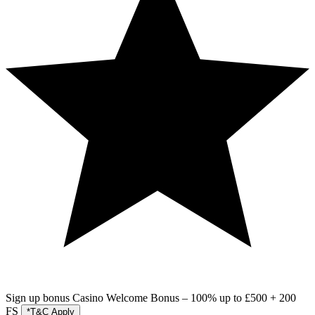
Sign up bonus
Casino Welcome Bonus – 100% up to £500 + 200
FS
*T&C Apply