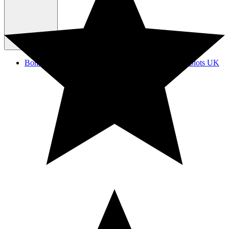
Bonus Buy Slots – New Casinos With Bonus Buy Slots UK