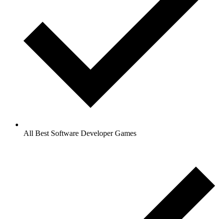
All Best Software Developer Games