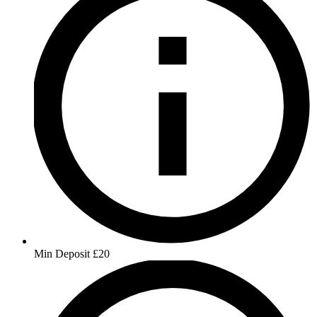
Min Deposit
£20