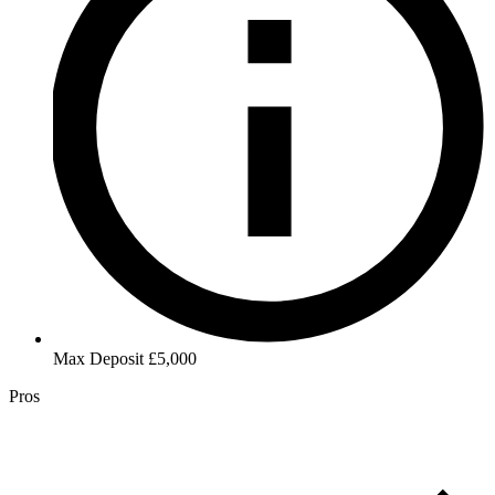
Max Deposit
£5,000
Pros