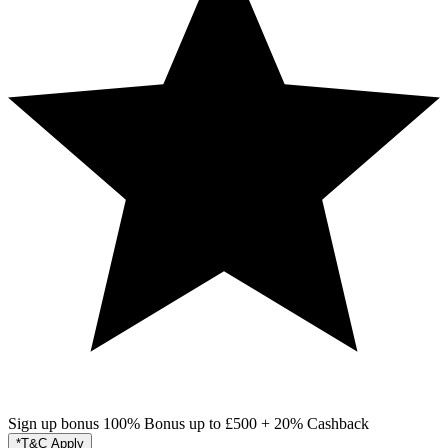
Sign up bonus
100% Bonus up to £500 + 20% Cashback
*T&C Apply