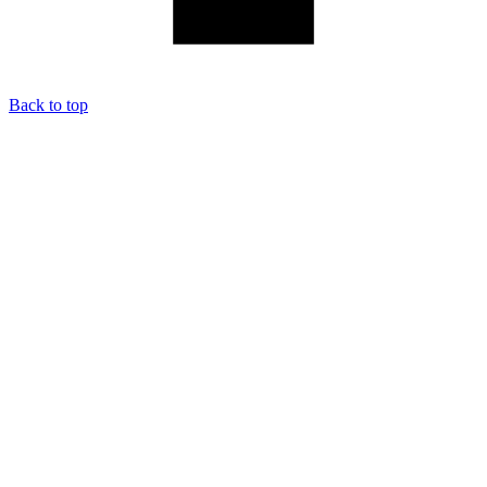
Back to top