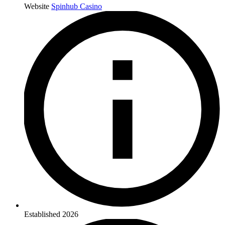
Website
Spinhub Casino
Established
2026