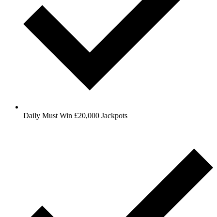
Daily Must Win £20,000 Jackpots