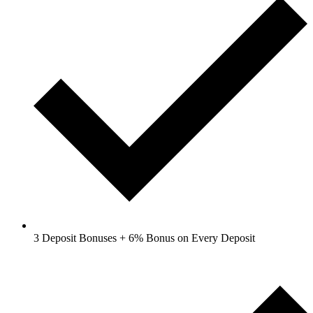
3 Deposit Bonuses + 6% Bonus on Every Deposit