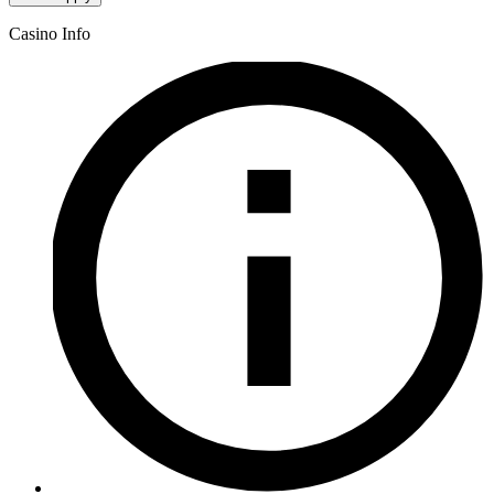
Casino Info