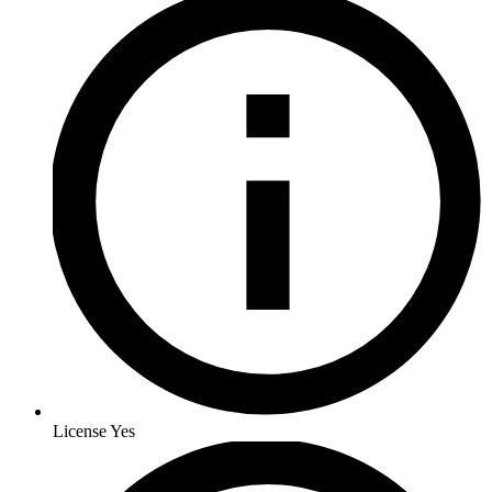
License
Yes