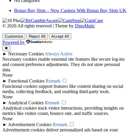
No categories
Bonus Buy Slots – New Casinos With Bonus Buy Slots UK
© 2026 All rights reserved | Theme by
DinoMatic
Customize
Reject All
Accept All
Powered by
✖
►
Necessary Cookies
Always Active
Necessary cookies enable essential site features like secure log-ins
and consent preference adjustments. They do not store personal
data.
None
►
Functional Cookies
Remark
Functional cookies support features like content sharing on social
media, collecting feedback, and enabling third-party tools.
None
►
Analytical Cookies
Remark
Analytical cookies track visitor interactions, providing insights on
metrics like visitor count, bounce rate, and traffic sources.
None
►
Advertisement Cookies
Remark
Advertisement cookies deliver personalized ads based on your