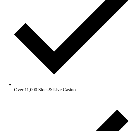
Over 11,000 Slots & Live Casino