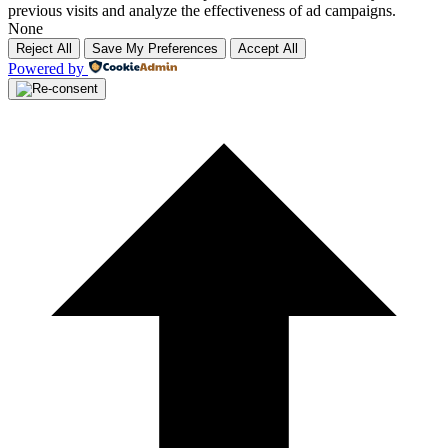
previous visits and analyze the effectiveness of ad campaigns.
None
Reject All
Save My Preferences
Accept All
Powered by