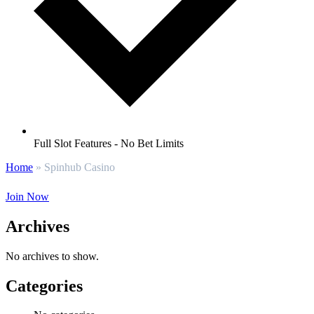
Full Slot Features - No Bet Limits
Home
»
Spinhub Casino
Join Now
Archives
No archives to show.
Categories