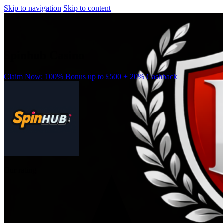
Skip to navigation
Skip to content
Spinhub Casino
Claim Now: 100% Bonus up to £500 + 20% Cashback
Our rating