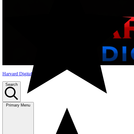
Harvard Digital
Search
Primary Menu