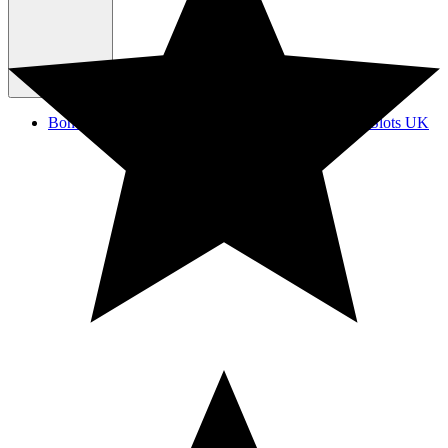
Bonus Buy Slots – New Casinos With Bonus Buy Slots UK